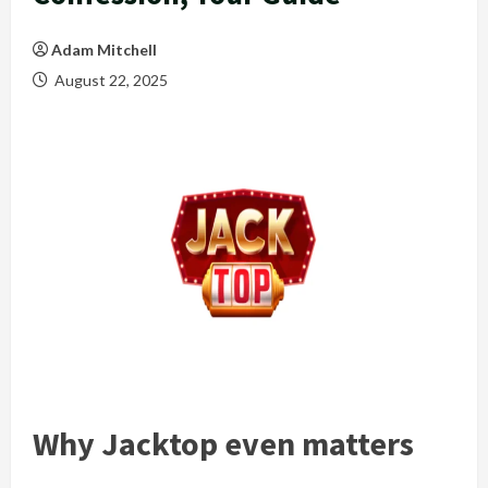
Adam Mitchell
August 22, 2025
Why Jacktop even matters