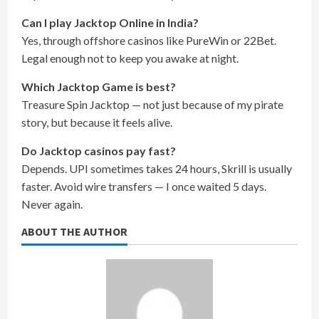
Can I play Jacktop Online in India?
Yes, through offshore casinos like PureWin or 22Bet.
Legal enough not to keep you awake at night.
Which Jacktop Game is best?
Treasure Spin Jacktop — not just because of my pirate
story, but because it feels alive.
Do Jacktop casinos pay fast?
Depends. UPI sometimes takes 24 hours, Skrill is usually
faster. Avoid wire transfers — I once waited 5 days.
Never again.
ABOUT THE AUTHOR