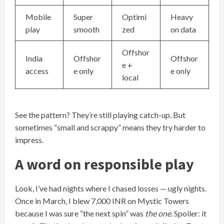
Mobile
Super
Optimi
Heavy
play
smooth
zed
on data
Offshor
India
Offshor
Offshor
e +
access
e only
e only
local
See the pattern? They’re still playing catch-up. But
sometimes “small and scrappy” means they try harder to
impress.
A word on responsible play
Look, I’ve had nights where I chased losses — ugly nights.
Once in March, I blew 7,000 INR on Mystic Towers
because I was sure “the next spin” was
the one
. Spoiler: it