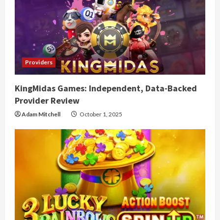
Providers
KingMidas Games: Independent, Data-Backed
Provider Review
Adam Mitchell
October 1, 2025