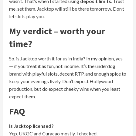
wasn’t. That’s when I started using
deposit limits
. Trust
me, set them. Jacktop will still be there tomorrow. Don’t
let slots play you.
My verdict – worth your
time?
So, is Jacktop worth it for us in India? In my opinion, yes
— if you treat it as fun, not income. It’s the underdog
brand with playful slots, decent RTP, and enough spice to
keep your evenings lively. Don’t expect Hollywood
production, but do expect cheeky wins when you least
expect them.
FAQ
Is Jacktop licensed?
Yep. UKGC and Curacao mostly. I checked.