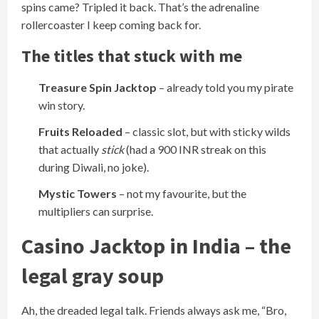
spins came? Tripled it back. That’s the adrenaline
rollercoaster I keep coming back for.
The titles that stuck with me
Treasure Spin Jacktop
– already told you my pirate
win story.
Fruits Reloaded
– classic slot, but with sticky wilds
that actually
stick
(had a 900 INR streak on this
during Diwali, no joke).
Mystic Towers
– not my favourite, but the
multipliers can surprise.
Casino Jacktop in India – the
legal gray soup
Ah, the dreaded legal talk. Friends always ask me, “Bro,