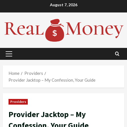
Skip
August 7, 2026
to
content
Primary
Menu
Home
Providers
Provider Jacktop – My Confession, Your Guide
Providers
Provider Jacktop – My
Confession, Your Guide