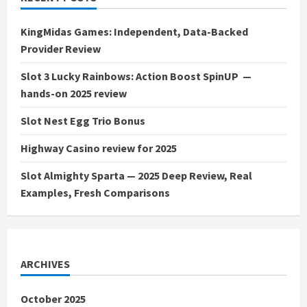
KingMidas Games: Independent, Data-Backed
Provider Review
Slot 3 Lucky Rainbows: Action Boost SpinUP —
hands-on 2025 review
Slot Nest Egg Trio Bonus
Highway Casino review for 2025
Slot Almighty Sparta — 2025 Deep Review, Real
Examples, Fresh Comparisons
ARCHIVES
October 2025