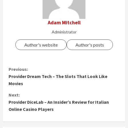
Adam Mitchell
Administrator
Author's website
Author's posts
C
Previous:
Provider Dream Tech – The Slots That Look Like
o
Movies
n
Next:
t
Provider DiceLab – An Insider’s Review for Italian
Online Casino Players
i
n