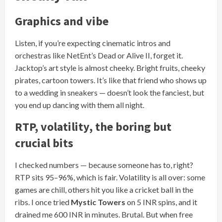
Graphics and vibe
Listen, if you’re expecting cinematic intros and
orchestras like NetEnt’s Dead or Alive II, forget it.
Jacktop’s art style is almost cheeky. Bright fruits, cheeky
pirates, cartoon towers. It’s like that friend who shows up
to a wedding in sneakers — doesn’t look the fanciest, but
you end up dancing with them all night.
RTP, volatility, the boring but
crucial bits
I checked numbers — because someone has to, right?
RTP sits 95–96%, which is fair. Volatility is all over: some
games are chill, others hit you like a cricket ball in the
ribs. I once tried
Mystic Towers
on 5 INR spins, and it
drained me 600 INR in minutes. Brutal. But when free