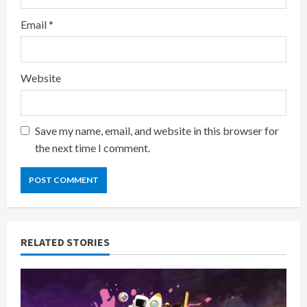
Email
*
Website
Save my name, email, and website in this browser for
the next time I comment.
RELATED STORIES