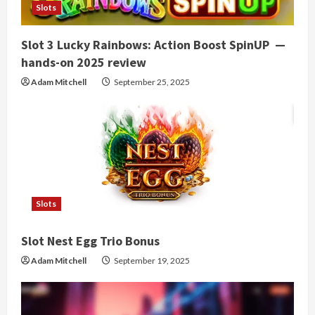
Slots
Slot 3 Lucky Rainbows: Action Boost SpinUP —
hands-on 2025 review
Adam Mitchell
September 25, 2025
Slots
Slot Nest Egg Trio Bonus
Adam Mitchell
September 19, 2025