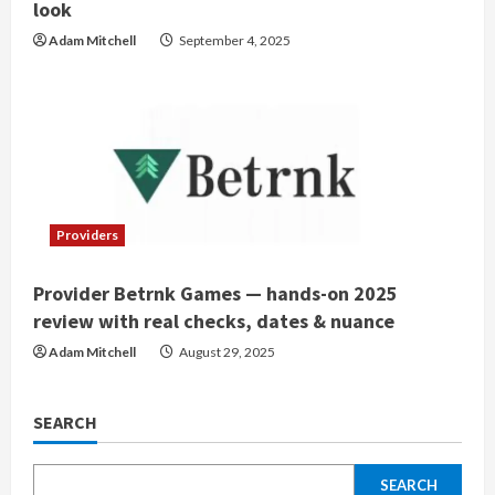
look
Adam Mitchell
September 4, 2025
Providers
Provider Betrnk Games — hands-on 2025
review with real checks, dates & nuance
Adam Mitchell
August 29, 2025
SEARCH
SEARCH