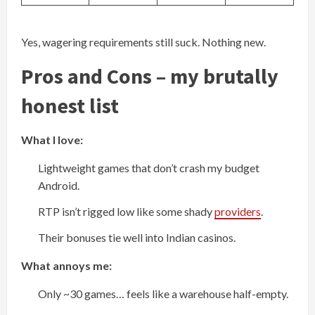
Yes, wagering requirements still suck. Nothing new.
Pros and Cons – my brutally
honest list
What I love:
Lightweight games that don’t crash my budget
Android.
RTP isn’t rigged low like some shady
providers
.
Their bonuses tie well into Indian casinos.
What annoys me:
Only ~30 games… feels like a warehouse half-empty.