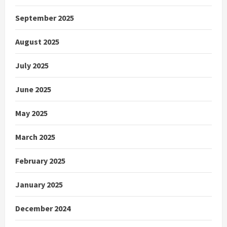
September 2025
August 2025
July 2025
June 2025
May 2025
March 2025
February 2025
January 2025
December 2024