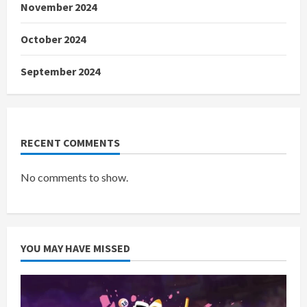
November 2024
October 2024
September 2024
RECENT COMMENTS
No comments to show.
YOU MAY HAVE MISSED