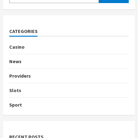
CATEGORIES
Casino
News
Providers
Slots
Sport
RECENT POSTS