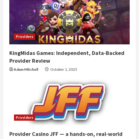
Providers
KingMidas Games: Independent, Data-Backed
Provider Review
Adam Mitchell
October 1, 2025
Providers
Provider Casino JFF — a hands-on, real-world