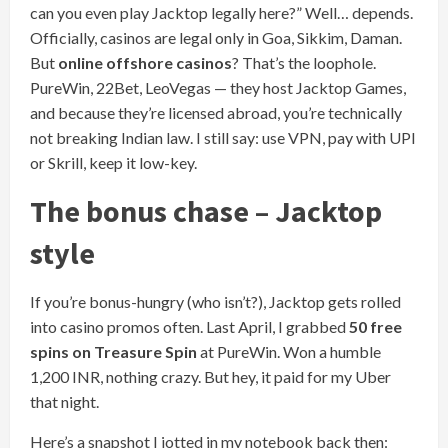
can you even play Jacktop legally here?” Well… depends.
Officially, casinos are legal only in Goa, Sikkim, Daman.
But
online offshore casinos
? That’s the loophole.
PureWin, 22Bet, LeoVegas — they host Jacktop Games,
and because they’re licensed abroad, you’re technically
not breaking Indian law. I still say: use VPN, pay with UPI
or Skrill, keep it low-key.
The bonus chase – Jacktop
style
If you’re bonus-hungry (who isn’t?), Jacktop gets rolled
into casino promos often. Last April, I grabbed
50 free
spins on Treasure Spin
at PureWin. Won a humble
1,200 INR, nothing crazy. But hey, it paid for my Uber
that night.
Here’s a snapshot I jotted in my notebook back then: