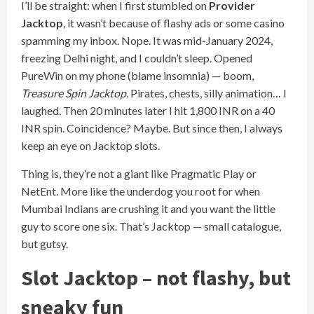
I’ll be straight: when I first stumbled on
Provider
Jacktop
, it wasn’t because of flashy ads or some casino
spamming my inbox. Nope. It was mid-January 2024,
freezing Delhi night, and I couldn’t sleep. Opened
PureWin on my phone (blame insomnia) — boom,
Treasure Spin Jacktop
. Pirates, chests, silly animation… I
laughed. Then 20 minutes later I hit 1,800 INR on a 40
INR spin. Coincidence? Maybe. But since then, I always
keep an eye on Jacktop slots.
Thing is, they’re not a giant like Pragmatic Play or
NetEnt. More like the underdog you root for when
Mumbai Indians are crushing it and you want the little
guy to score one six. That’s Jacktop — small catalogue,
but gutsy.
Slot Jacktop – not flashy, but
sneaky fun