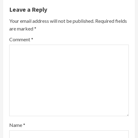
Leave a Reply
u
Your email address will not be published.
Required fields
e
are marked
*
R
Comment
*
e
a
d
i
n
g
Name
*