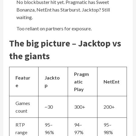
No blockbuster hit yet. Pragmatic has Sweet
Bonanza, NetEnt has Starburst. Jacktop? Still
waiting.
Too reliant on partners for exposure.
The big picture – Jacktop vs
the giants
Pragm
Featur
Jackto
atic
NetEnt
e
p
Play
Games
~30
300+
200+
count
RTP
95–
94–
95–
range
96%
97%
98%