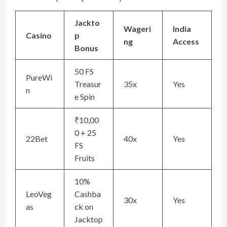
Jackto
Wageri
India
Casino
p
ng
Access
Bonus
50 FS
PureWi
Treasur
35x
Yes
n
e Spin
₹10,00
0 + 25
22Bet
40x
Yes
FS
Fruits
10%
LeoVeg
Cashba
30x
Yes
as
ck on
Jacktop