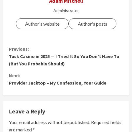
Adam Mitchell
Administrator
Author's website
Author's posts
C
Previous:
Tusk Casino in 2025 — I Tried It So You Don’t Have To
o
(But You Probably Should)
n
Next:
t
Provider Jacktop – My Confession, Your Guide
i
n
Leave a Reply
u
Your email address will not be published.
Required fields
are marked
*