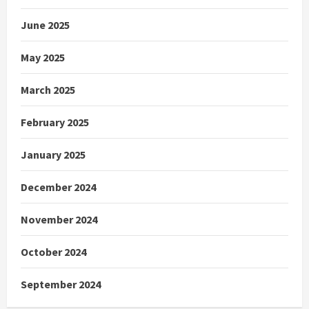
June 2025
May 2025
March 2025
February 2025
January 2025
December 2024
November 2024
October 2024
September 2024