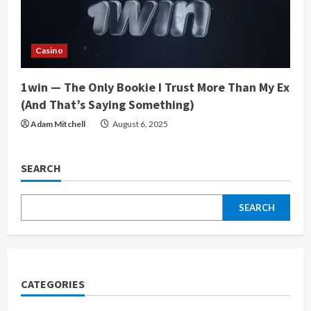
Casino
1win — The Only Bookie I Trust More Than My Ex
(And That’s Saying Something)
Adam Mitchell
August 6, 2025
SEARCH
SEARCH
CATEGORIES