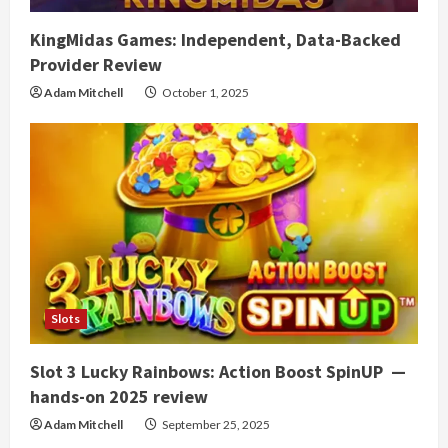
KingMidas Games: Independent, Data-Backed
Provider Review
Adam Mitchell
October 1, 2025
Slots
Slot 3 Lucky Rainbows: Action Boost SpinUP —
hands-on 2025 review
Adam Mitchell
September 25, 2025