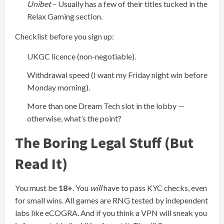
Unibet
– Usually has a few of their titles tucked in the
Relax Gaming section.
Checklist before you sign up:
UKGC licence (non-negotiable).
Withdrawal speed (I want my Friday night win before
Monday morning).
More than one Dream Tech slot in the lobby —
otherwise, what’s the point?
The Boring Legal Stuff (But
Read It)
You must be
18+
. You
will
have to pass KYC checks, even
for small wins. All games are RNG tested by independent
labs like eCOGRA. And if you think a VPN will sneak you