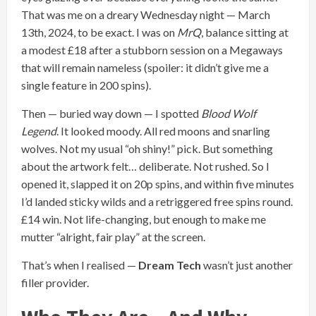
That was me on a dreary Wednesday night — March
13th, 2024, to be exact. I was on
MrQ
, balance sitting at
a modest £18 after a stubborn session on a Megaways
that will remain nameless (spoiler: it didn’t give me a
single feature in 200 spins).
Then — buried way down — I spotted
Blood Wolf
Legend
. It looked moody. All red moons and snarling
wolves. Not my usual “oh shiny!” pick. But something
about the artwork felt… deliberate. Not rushed. So I
opened it, slapped it on 20p spins, and within five minutes
I’d landed sticky wilds and a retriggered free spins round.
£14 win. Not life-changing, but enough to make me
mutter “alright, fair play” at the screen.
That’s when I realised —
Dream Tech
wasn’t just another
filler provider.