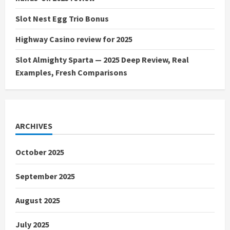
Slot Nest Egg Trio Bonus
Highway Casino review for 2025
Slot Almighty Sparta — 2025 Deep Review, Real
Examples, Fresh Comparisons
ARCHIVES
October 2025
September 2025
August 2025
July 2025