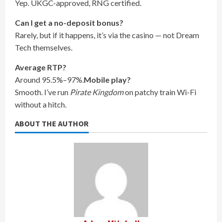
Yep. UKGC-approved, RNG certified.
Can I get a no-deposit bonus?
Rarely, but if it happens, it’s via the casino — not Dream
Tech themselves.
Average RTP?
Around 95.5%–97%.
Mobile play?
Smooth. I’ve run
Pirate Kingdom
on patchy train Wi-Fi
without a hitch.
ABOUT THE AUTHOR