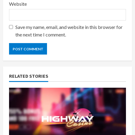
Website
Save my name, email, and website in this browser for
the next time I comment.
RELATED STORIES