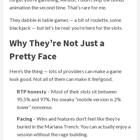
animation the second time. That’s rare for me.
They dabble in table games — a bit of roulette, some
blackjack — but let’s be real: you’re here for the slots.
Why They’re Not Just a
Pretty Face
Here’s the thing — lots of providers can make a game
look good. Not all of them can make it
feel
good.
RTP honesty
– Most of their slots sit between
95.5% and 97%. No sneaky “mobile version is 2%
lower” nonsense.
Pacing
– Wins and features don’t feel like they’re
buried in the Mariana Trench. You can actually enjoy a
session without the rage building.