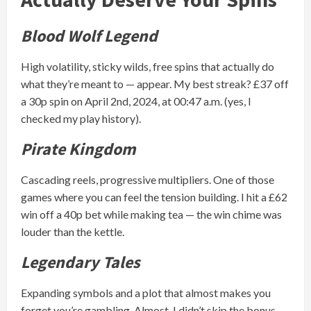
Blood Wolf Legend
High volatility, sticky wilds, free spins that actually do
what they’re meant to — appear. My best streak? £37 off
a 30p spin on April 2nd, 2024, at 00:47 a.m. (yes, I
checked my play history).
Pirate Kingdom
Cascading reels, progressive multipliers. One of those
games where you can feel the tension building. I hit a £62
win off a 40p bet while making tea — the win chime was
louder than the kettle.
Legendary Tales
Expanding symbols and a plot that almost makes you
forget you’re gambling. Almost. I didn’t skip the bonus