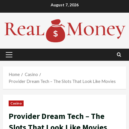
Skip
August 7, 2026
to
content
Primary
Menu
Home
Casino
Provider Dream Tech – The Slots That Look Like Movies
Casino
Provider Dream Tech – The
Slots That Look Like Movies