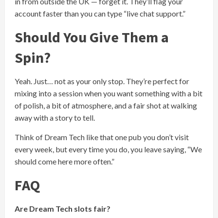
in from outside the UK — forget it. They’ll flag your
account faster than you can type “live chat support.”
Should You Give Them a
Spin?
Yeah. Just… not as your only stop. They’re perfect for
mixing into a session when you want something with a bit
of polish, a bit of atmosphere, and a fair shot at walking
away with a story to tell.
Think of Dream Tech like that one pub you don’t visit
every week, but every time you do, you leave saying, “We
should come here more often.”
FAQ
Are Dream Tech slots fair?