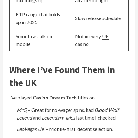
mix things up
an afterthought
RTP range that holds
Slow release schedule
up in 2025
Smooth as silk on
Not in every
UK
mobile
casino
Where I’ve Found Them in
the UK
I’ve played
Casino Dream Tech
titles on:
MrQ
– Great for no-wager spins, had
Blood Wolf
Legend
and
Legendary Tales
last time I checked.
LeoVegas UK
– Mobile-first, decent selection.