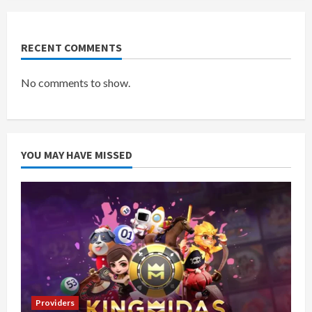
RECENT COMMENTS
No comments to show.
YOU MAY HAVE MISSED
Providers