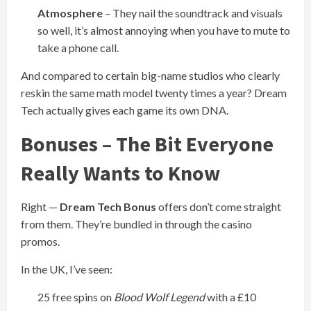
Atmosphere
– They nail the soundtrack and visuals
so well, it’s almost annoying when you have to mute to
take a phone call.
And compared to certain big-name studios who clearly
reskin the same math model twenty times a year? Dream
Tech actually gives each game its own DNA.
Bonuses – The Bit Everyone
Really Wants to Know
Right —
Dream Tech Bonus
offers don’t come straight
from them. They’re bundled in through the casino
promos.
In the UK, I’ve seen:
25 free spins on
Blood Wolf Legend
with a £10