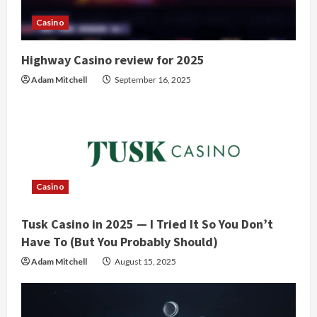
Casino
Highway Casino review for 2025
Adam Mitchell
September 16, 2025
Casino
Tusk Casino in 2025 — I Tried It So You Don’t
Have To (But You Probably Should)
Adam Mitchell
August 15, 2025