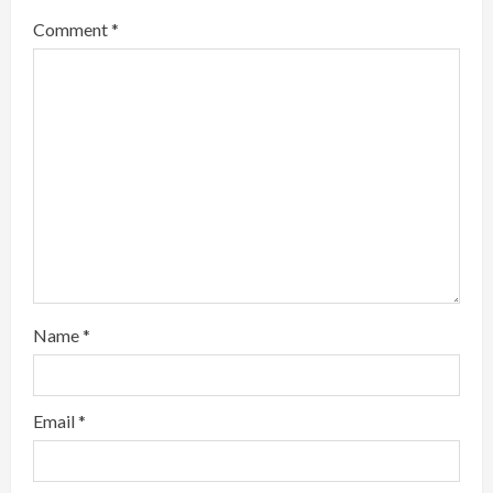
e
Comment
*
R
e
a
d
i
n
g
Name
*
Email
*