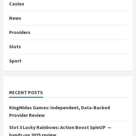
Casino
News
Providers
Slots
Sport
RECENT POSTS
KingMidas Games: Independent, Data-Backed
Provider Review
Slot 3 Lucky Rainbows: Action Boost SpinUP —
hands-on 2025 review