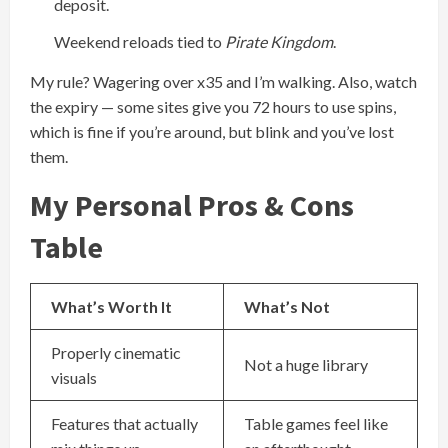
deposit.
Weekend reloads tied to
Pirate Kingdom
.
My rule? Wagering over x35 and I’m walking. Also, watch
the expiry — some sites give you 72 hours to use spins,
which is fine if you’re around, but blink and you’ve lost
them.
My Personal Pros & Cons
Table
What’s Worth It
What’s Not
Properly cinematic
Not a huge library
visuals
Features that actually
Table games feel like