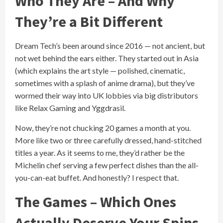
Who They Are – And Why
They’re a Bit Different
Dream Tech’s been around since 2016 — not ancient, but
not wet behind the ears either. They started out in Asia
(which explains the art style — polished, cinematic,
sometimes with a splash of anime drama), but they’ve
wormed their way into UK lobbies via big distributors
like Relax Gaming and Yggdrasil.
Now, they’re not chucking 20 games a month at you.
More like two or three carefully dressed, hand-stitched
titles a year. As it seems to me, they’d rather be the
Michelin chef serving a few perfect dishes than the all-
you-can-eat buffet. And honestly? I respect that.
The Games – Which Ones
Actually Deserve Your Spins