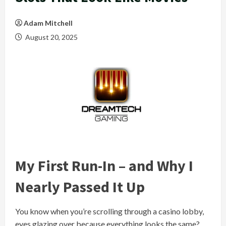
Adam Mitchell
August 20, 2025
My First Run-In – and Why I
Nearly Passed It Up
You know when you’re scrolling through a casino lobby,
eyes glazing over because everything looks the same?