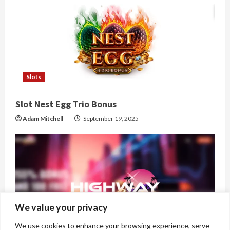
Slots
Slot Nest Egg Trio Bonus
Adam Mitchell
September 19, 2025
We value your privacy
We use cookies to enhance your browsing experience, serve