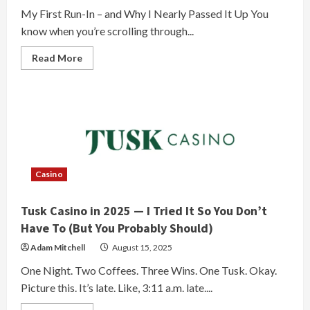
My First Run-In – and Why I Nearly Passed It Up You
know when you’re scrolling through...
Read
Read More
more
about
Provider
Dream
Tech
–
The
Slots
That
Look
Like
Movies
Casino
Tusk Casino in 2025 — I Tried It So You Don’t
Have To (But You Probably Should)
Adam Mitchell
August 15, 2025
One Night. Two Coffees. Three Wins. One Tusk. Okay.
Picture this. It’s late. Like, 3:11 a.m. late....