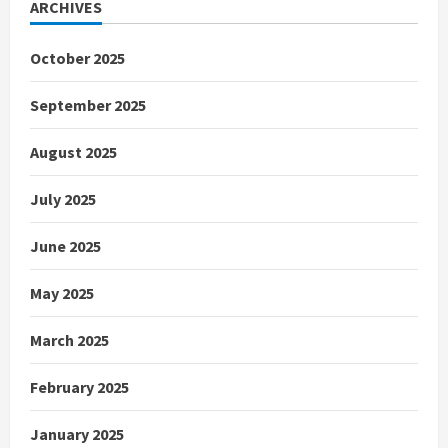
ARCHIVES
October 2025
September 2025
August 2025
July 2025
June 2025
May 2025
March 2025
February 2025
January 2025