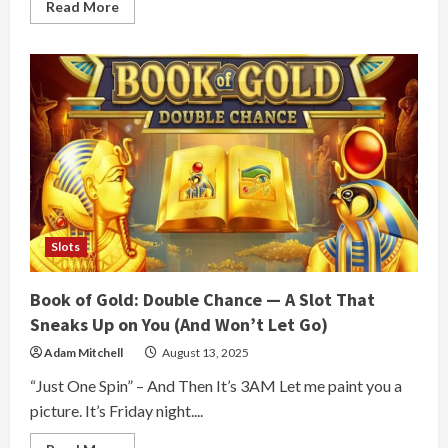
Read
Read More
more
about
Tusk
Casino
in
2025
—
I
Tried
It
So
You
Don’t
Have
To
(But
You
Slots
Probably
Should)
Book of Gold: Double Chance — A Slot That
Sneaks Up on You (And Won’t Let Go)
Adam Mitchell
August 13, 2025
“Just One Spin” – And Then It’s 3AM Let me paint you a
picture. It’s Friday night....