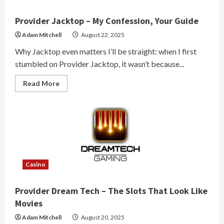
Provider Jacktop – My Confession, Your Guide
Adam Mitchell
August 22, 2025
Why Jacktop even matters I’ll be straight: when I first
stumbled on Provider Jacktop, it wasn’t because...
Read
Read More
more
about
Provider
Jacktop
–
My
Confession,
Your
Guide
Casino
Provider Dream Tech – The Slots That Look Like
Movies
Adam Mitchell
August 20, 2025