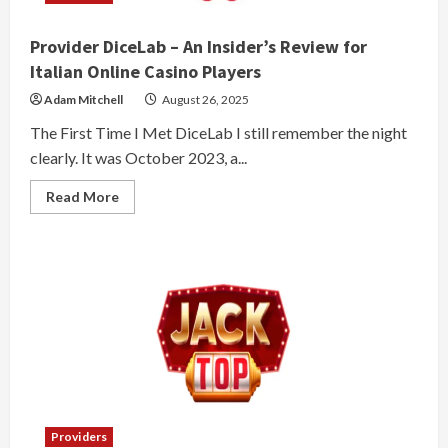
real
checks,
dates
Provider DiceLab – An Insider’s Review for
&
nuance
Italian Online Casino Players
Adam Mitchell
August 26, 2025
The First Time I Met DiceLab I still remember the night
clearly. It was October 2023, a...
Read
Read More
more
about
Provider
DiceLab
–
An
Insider’s
Review
for
Italian
Online
Casino
Players
Providers