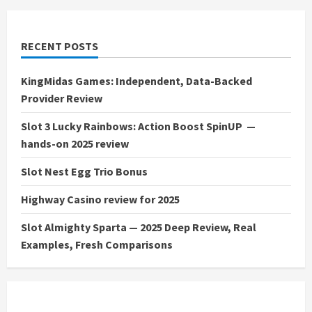
RECENT POSTS
KingMidas Games: Independent, Data-Backed
Provider Review
Slot 3 Lucky Rainbows: Action Boost SpinUP —
hands-on 2025 review
Slot Nest Egg Trio Bonus
Highway Casino review for 2025
Slot Almighty Sparta — 2025 Deep Review, Real
Examples, Fresh Comparisons