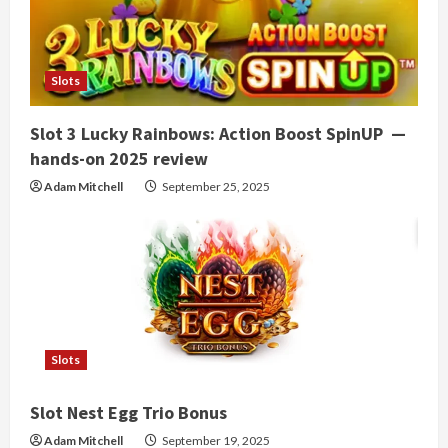
Slots
Slot 3 Lucky Rainbows: Action Boost SpinUP —
hands-on 2025 review
Adam Mitchell
September 25, 2025
Slots
Slot Nest Egg Trio Bonus
Adam Mitchell
September 19, 2025