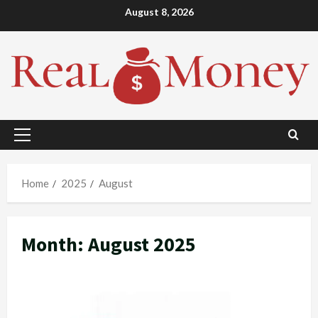
Skip
August 8, 2026
to
content
Primary
Menu
Home
2025
August
Month:
August 2025