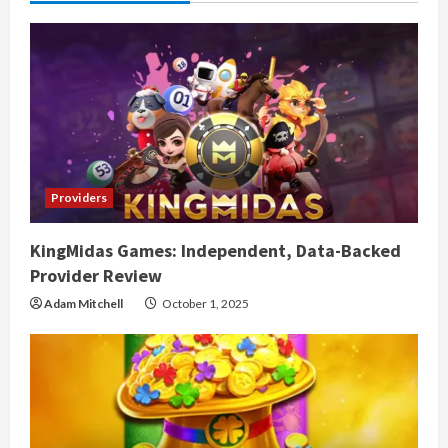
Providers
KingMidas Games: Independent, Data-Backed
Provider Review
Adam Mitchell
October 1, 2025