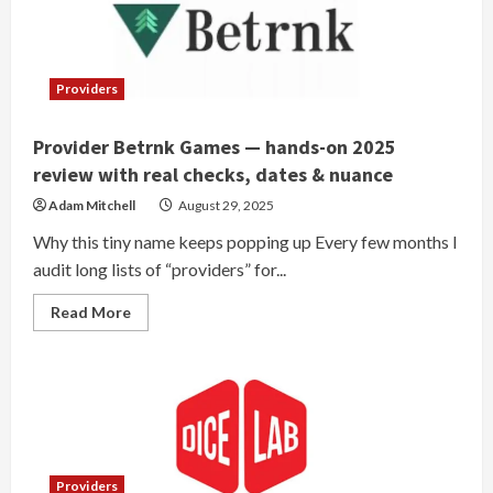
Providers
Provider Betrnk Games — hands-on 2025
review with real checks, dates & nuance
Adam Mitchell
August 29, 2025
Why this tiny name keeps popping up Every few months I
audit long lists of “providers” for...
Read
Read More
more
about
Provider
Betrnk
Games
—
hands-
on
2025
review
with
Providers