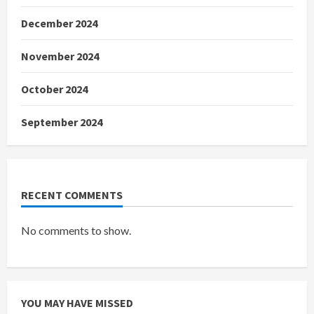
December 2024
November 2024
October 2024
September 2024
RECENT COMMENTS
No comments to show.
YOU MAY HAVE MISSED