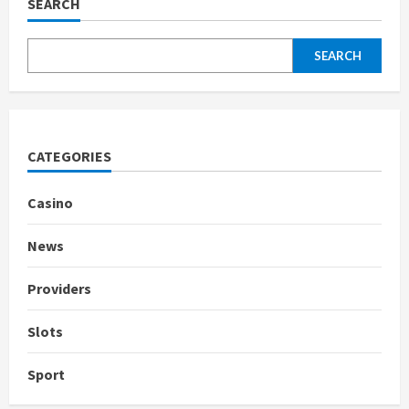
SEARCH
Only
Bookie
I
Trust
SEARCH
More
Than
My
Ex
(And
That’s
Saying
Something)
CATEGORIES
Casino
News
Providers
Slots
Sport