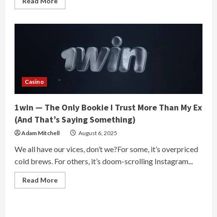
Read
Read More
more
about
Book
of
Gold:
Double
Chance
—
A
Slot
That
Sneaks
Casino
Up
on
You
1win — The Only Bookie I Trust More Than My Ex
(And
Won’t
(And That’s Saying Something)
Let
Go)
Adam Mitchell
August 6, 2025
We all have our vices, don’t we?For some, it’s overpriced
cold brews. For others, it’s doom-scrolling Instagram...
Read
Read More
more
about
1win
—
The