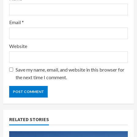
Email
*
Website
Save my name, email, and website in this browser for
the next time I comment.
RELATED STORIES