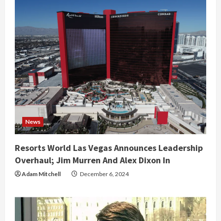
News
Resorts World Las Vegas Announces Leadership
Overhaul; Jim Murren And Alex Dixon In
Adam Mitchell
December 6, 2024