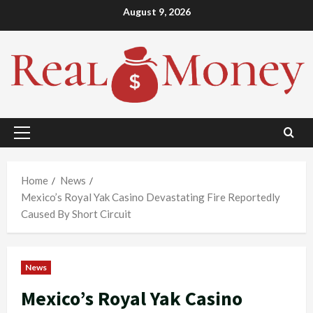
Skip
August 9, 2026
to
content
Primary
Menu
Home
News
Mexico’s Royal Yak Casino Devastating Fire Reportedly
Caused By Short Circuit
News
Mexico’s Royal Yak Casino