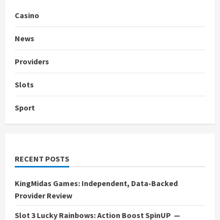
Casino
News
Providers
Slots
Sport
RECENT POSTS
KingMidas Games: Independent, Data-Backed
Provider Review
Slot 3 Lucky Rainbows: Action Boost SpinUP —