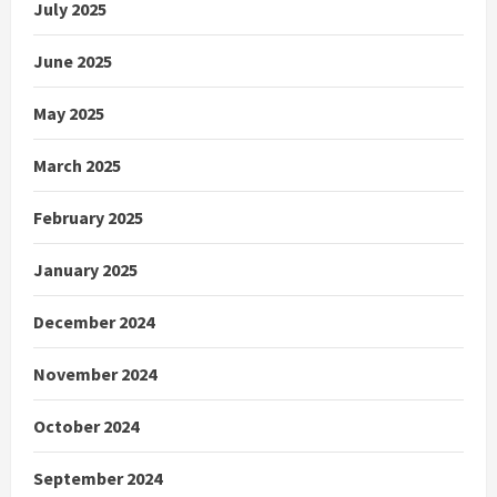
July 2025
June 2025
May 2025
March 2025
February 2025
January 2025
December 2024
November 2024
October 2024
September 2024