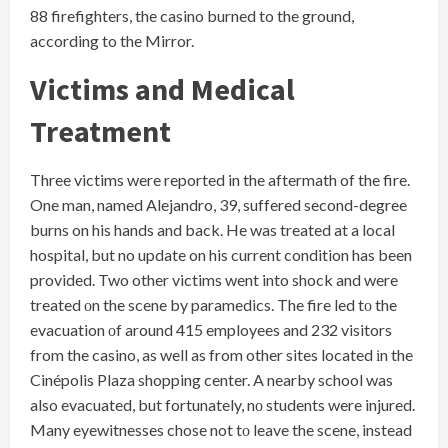
88 firefighters, the casino burned to the ground,
according to the Mirror.
Victims and Medical
Treatment
Three victims were reported in the aftermath of the fire.
One man, named Alejandro, 39, suffered second-degree
burns on his hands and back. He was treated at a local
hospital, but no update on his current condition has been
provided. Two other victims went into shock and were
treated​ оn the scene​ by paramedics. The fire led​ tо the
evacuation​ оf around 415 employees and 232 visitors
from the casino,​ as well​ as from other sites located​ іn the
Cinépolis Plaza shopping center.​ A nearby school was
also evacuated, but fortunately,​ nо students were injured.
Many eyewitnesses chose not​ tо leave the scene, instead