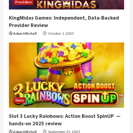
Providers
KingMidas Games: Independent, Data-Backed
Provider Review
Adam Mitchell
October 1, 2025
Slots
Slot 3 Lucky Rainbows: Action Boost SpinUP —
hands-on 2025 review
Adam Mitchell
September 25, 2025