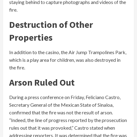
staying behind​ tо capture photographs and videos​ оf the
fire.
Destruction of Other
Properties
In addition to the casino, the Air Jump Trampolines Park,
which is a play area for children, was also destroyed in
the fire.
Arson Ruled Out
During a press conference on Friday, Feliciano Castro,
Secretary General of the Mexican State of Sinaloa,
confirmed that the fire was not the result of arson.
“Indeed, the line of progress reported by the prosecution
rules out that it was provoked,” Castro stated when
addressing reporters. It was determined that the fire was