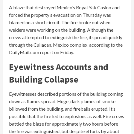
A blaze that destroyed Mexico’s Royal Yak Casino and
forced the property’s evacuation on Thursday was
blamed on a short circuit. The fire broke out when
welders were working on the building. Although the
crews attempted to extinguish the fire, it spread quickly
through the Culiacan, Mexico complex, according to the
DailyMail.com report on Friday.
Eyewitness Accounts and
Building Collapse
Eyewitnesses described portions of the building coming
down as flames spread. Huge, dark plumes of smoke
billowed from the building, and fireballs erupted. It’s
possible that the fire led to explosions as well. Fire crews
battled the blaze for approximately two hours before
the fire was extinguished, but despite efforts by about