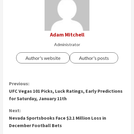
Adam Mitchell
Administrator
Author's website
Author's posts
C
Previous:
UFC Vegas 101 Picks, Luck Ratings, Early Predictions
o
for Saturday, January 11th
n
Next:
t
Nevada Sportsbooks Face $2.1 Million Loss in
December Football Bets
i