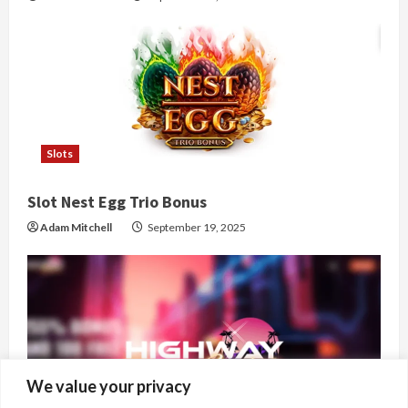
Slots
Slot Nest Egg Trio Bonus
Adam Mitchell
September 19, 2025
We value your privacy