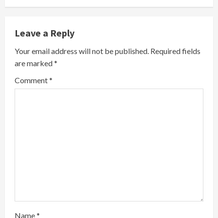
n
Leave a Reply
u
Your email address will not be published.
Required fields
e
are marked
*
R
Comment
*
e
a
d
i
n
g
Name
*