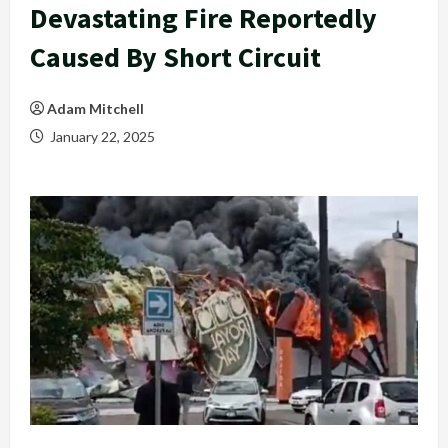
Devastating Fire Reportedly
Caused By Short Circuit
Adam Mitchell
January 22, 2025