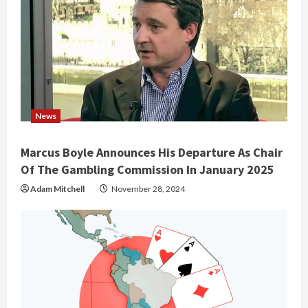
News
Marcus Boyle Announces His Departure As Chair
Of The Gambling Commission In January 2025
Adam Mitchell
November 28, 2024