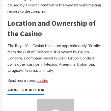
caused by a short circuit while the welders were making
repairs to the complex.
Location and Ownership of
the Casino
The Royal Yak Casino is located approximately 38 miles
from the Gulf of California. It is owned by Grupo
Condere, a company based in Spain. Grupo Condere
owns other casinos in Mexico, Argentina, Colombia,
Uruguay, Panama, and Italy.
Read more about
casino
ABOUT THE AUTHOR