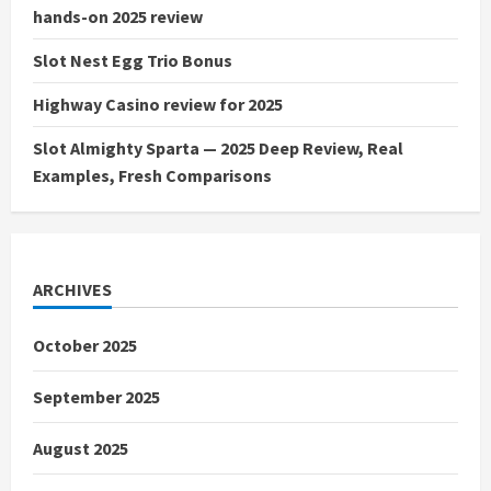
hands-on 2025 review
Slot Nest Egg Trio Bonus
Highway Casino review for 2025
Slot Almighty Sparta — 2025 Deep Review, Real
Examples, Fresh Comparisons
ARCHIVES
October 2025
September 2025
August 2025