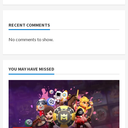
RECENT COMMENTS
No comments to show.
YOU MAY HAVE MISSED