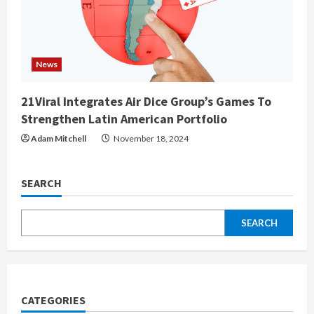
News
21Viral Integrates Air Dice Group’s Games To
Strengthen Latin American Portfolio
Adam Mitchell
November 18, 2024
SEARCH
SEARCH
CATEGORIES